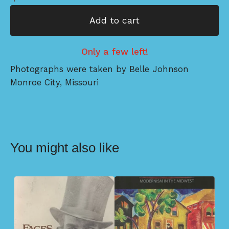
Add to cart
Only a few left!
Photographs were taken by Belle Johnson
Monroe City, Missouri
You might also like