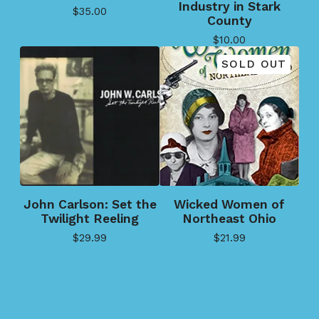
Industry in Stark
$
35.00
County
$
10.00
SOLD OUT
John Carlson: Set the
Wicked Women of
Twilight Reeling
Northeast Ohio
$
29.99
$
21.99