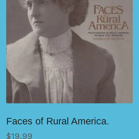
Faces of Rural America.
$
19.99