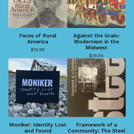
Faces of Rural
Against the Grain:
America
Modernism in the
Midwest
$
19.99
$
29.95
Moniker: Identity Lost
Framework of a
and Found
Community: The Steel