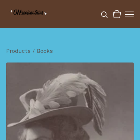
Products
/
Books