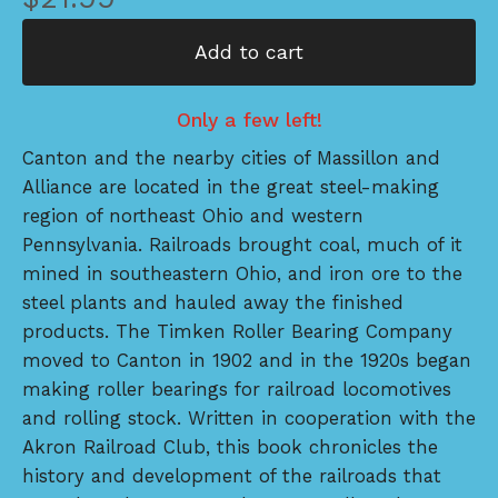
Add to cart
Only a few left!
Canton and the nearby cities of Massillon and
Alliance are located in the great steel-making
region of northeast Ohio and western
Pennsylvania. Railroads brought coal, much of it
mined in southeastern Ohio, and iron ore to the
steel plants and hauled away the finished
products. The Timken Roller Bearing Company
moved to Canton in 1902 and in the 1920s began
making roller bearings for railroad locomotives
and rolling stock. Written in cooperation with the
Akron Railroad Club, this book chronicles the
history and development of the railroads that