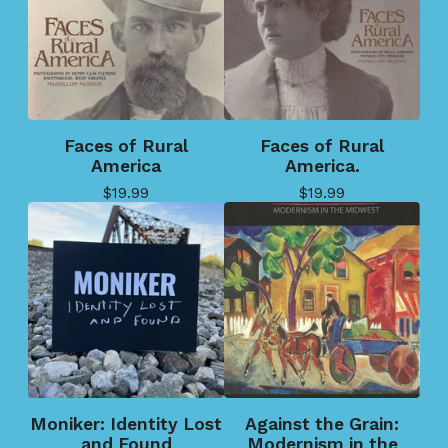
Faces of Rural
Faces of Rural
America
America.
$
19.99
$
19.99
Moniker: Identity Lost
Against the Grain:
and Found
Modernism in the