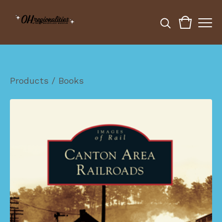
Products
/
Books