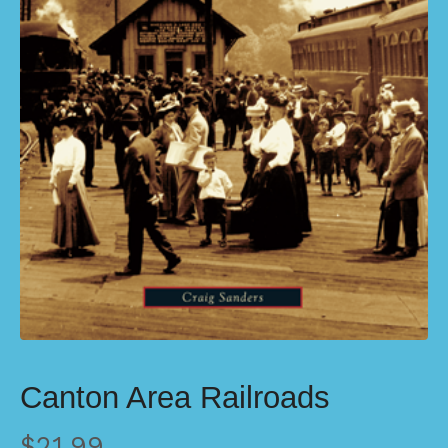
Canton Area Railroads
$
21.99