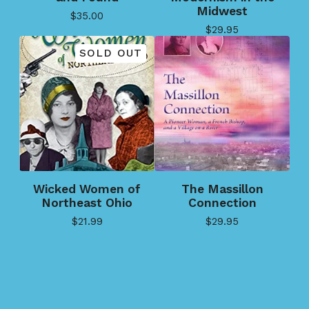
Midwest
$
35.00
$
29.95
SOLD OUT
Wicked Women of
The Massillon
Northeast Ohio
Connection
$
21.99
$
29.95