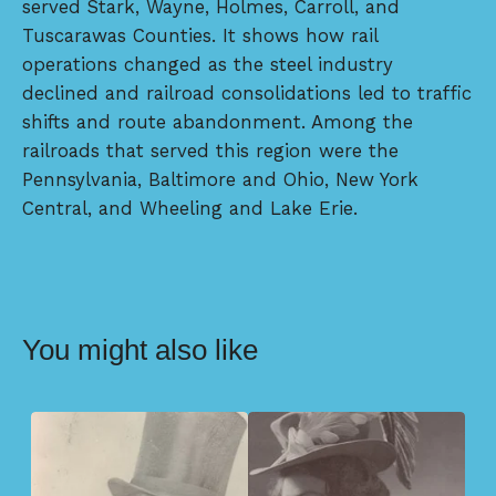
served Stark, Wayne, Holmes, Carroll, and
Tuscarawas Counties. It shows how rail
operations changed as the steel industry
declined and railroad consolidations led to traffic
shifts and route abandonment. Among the
railroads that served this region were the
Pennsylvania, Baltimore and Ohio, New York
Central, and Wheeling and Lake Erie.
You might also like