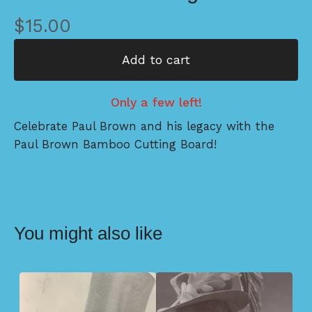
$
15.00
Add to cart
Only a few left!
Celebrate Paul Brown and his legacy with the
Paul Brown Bamboo Cutting Board!
You might also like