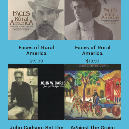
Faces of Rural
Faces of Rural
America
America.
$
19.99
$
19.99
John Carlson: Set the
Against the Grain: