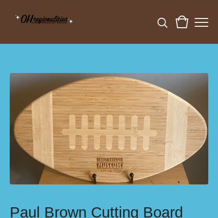
Paul Brown Cutting Board