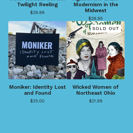
Twilight Reeling
Modernism in the
Midwest
$
29.99
$
29.95
SOLD OUT
Moniker: Identity Lost
Wicked Women of
and Found
Northeast Ohio
$
35.00
$
21.99